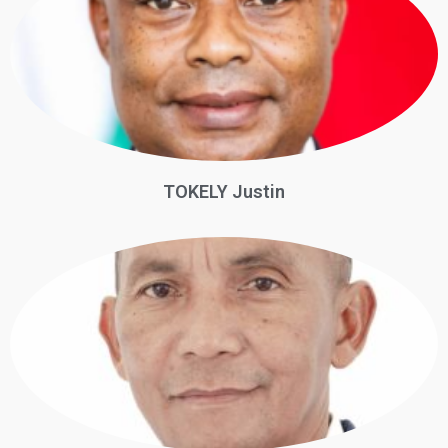
TOKELY Justin