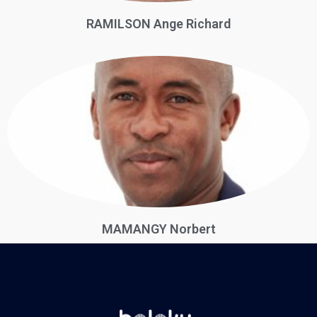
RAMILSON Ange Richard
MAMANGY Norbert