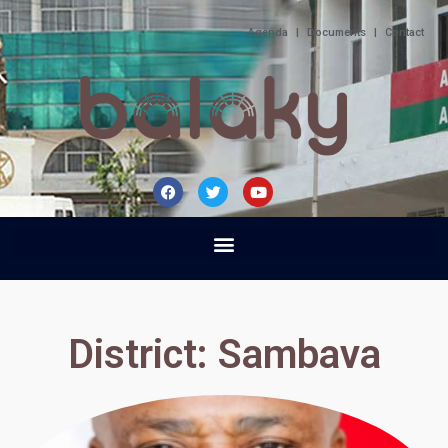
Agenda
|
Documents
|
Contact
District: Sambava